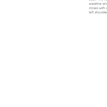
waistline an
closes with 
left shoulder