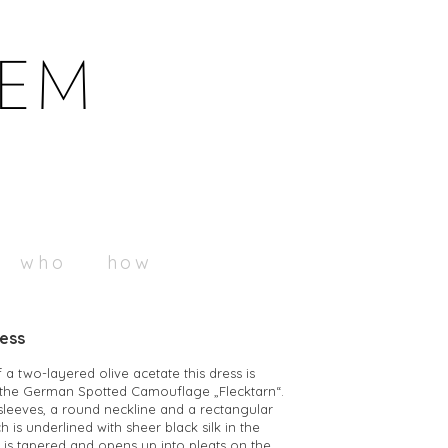
who
how
ress
a two-layered olive acetate this dress is
h the German Spotted Camouflage „Flecktarn“.
 sleeves, a round neckline and a rectangular
h is underlined with sheer black silk in the
t is tapered and opens up into pleats on the