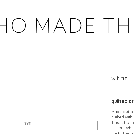
WHOMADETHEM
what
quilted d
Made out of 
quilted wit
It has short
38%
cut-out whic
back. The fi