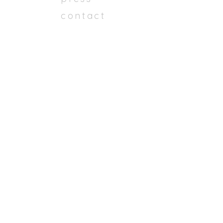
contact