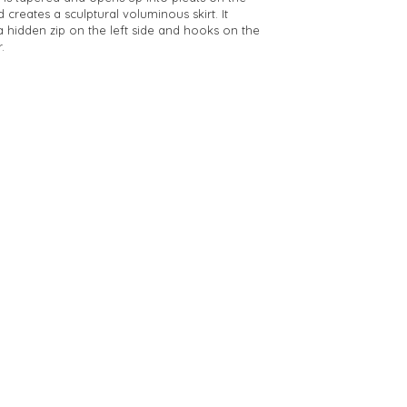
d creates a sculptural voluminous skirt. It
a hidden zip on the left side and hooks on the
.