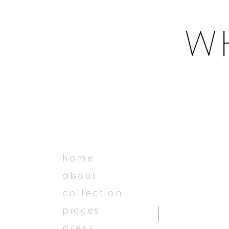
home
about
collection
pieces
press