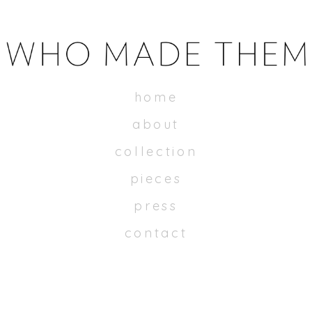
WHOMADETHEM
home
about
collection
pieces
press
contact